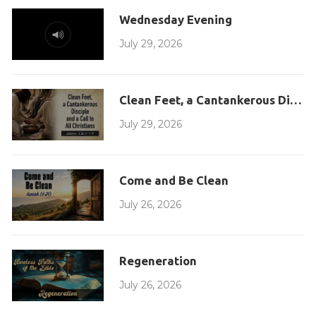
Wednesday Evening
July 29, 2026
Clean Feet, a Cantankerous Disciple
July 29, 2026
Come and Be Clean
July 26, 2026
Regeneration
July 26, 2026