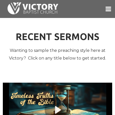
Skip to main content
RECENT SERMONS
Wanting to sample the preaching style here at
Victory? Click on any title below to get started.