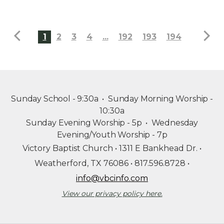
1
2
3
4
...
192
193
194
Sunday School - 9:30a • Sunday Morning Worship -
10:30a
Sunday Evening Worship - 5p
•
Wednesday
Evening/Youth Worship - 7p
Victory Baptist Church
•
1311 E Bankhead Dr. •
Weatherford, TX 76086 • 817.596.8728 •
info@vbcinfo.com
View our privacy policy here.