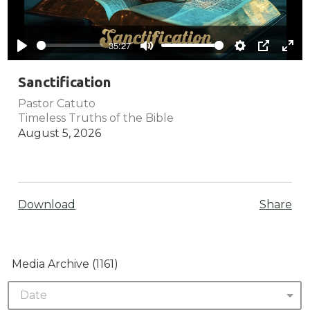
Play
35:27
Play
Mute
Settings
PIP
Ente
full
Sanctification
Pastor Catuto
Timeless Truths of the Bible
August 5, 2026
Download
Share
Media Archive (
1161
)
Date