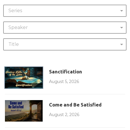
Series
Speaker
Title
Sanctification
August 5, 2026
Come and Be Satisfied
August 2, 2026